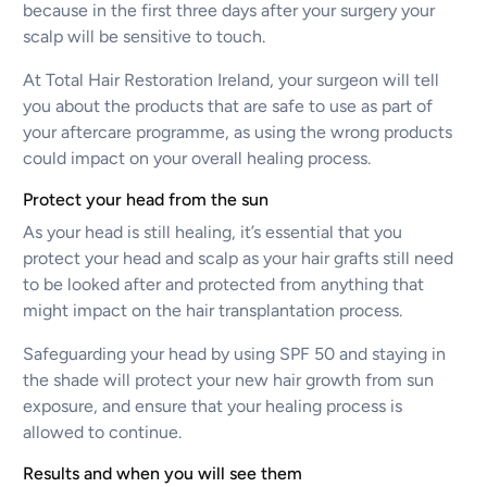
because in the first three days after your surgery your
scalp will be sensitive to touch.
At Total Hair Restoration Ireland, your surgeon will tell
you about the products that are safe to use as part of
your aftercare programme, as using the wrong products
could impact on your overall healing process.
Protect your head from the sun
As your head is still healing, it’s essential that you
protect your head and scalp as your hair grafts still need
to be looked after and protected from anything that
might impact on the hair transplantation process.
Safeguarding your head by using SPF 50 and staying in
the shade will protect your new hair growth from sun
exposure, and ensure that your healing process is
allowed to continue.
Results and when you will see them