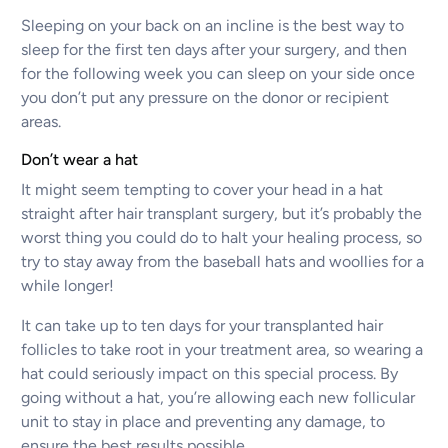
Sleeping on your back on an incline is the best way to
sleep for the first ten days after your surgery, and then
for the following week you can sleep on your side once
you don’t put any pressure on the donor or recipient
areas.
Don’t wear a hat
It might seem tempting to cover your head in a hat
straight after hair transplant surgery, but it’s probably the
worst thing you could do to halt your healing process, so
try to stay away from the baseball hats and woollies for a
while longer!
It can take up to ten days for your transplanted hair
follicles to take root in your treatment area, so wearing a
hat could seriously impact on this special process. By
going without a hat, you’re allowing each new follicular
unit to stay in place and preventing any damage, to
ensure the best results possible.