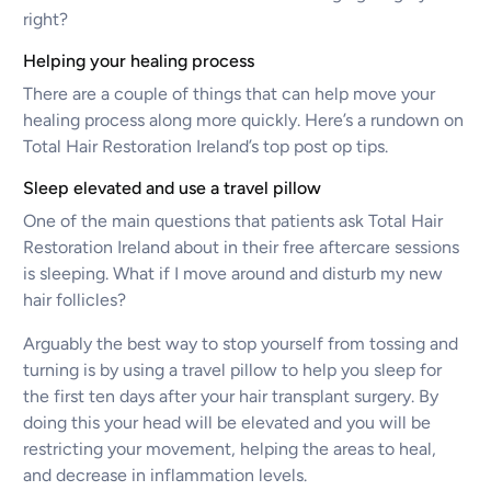
right?
Helping your healing process
There are a couple of things that can help move your
healing process along more quickly. Here’s a rundown on
Total Hair Restoration Ireland’s top post op tips.
Sleep elevated and use a travel pillow
One of the main questions that patients ask Total Hair
Restoration Ireland about in their free aftercare sessions
is sleeping. What if I move around and disturb my new
hair follicles?
Arguably the best way to stop yourself from tossing and
turning is by using a travel pillow to help you sleep for
the first ten days after your hair transplant surgery. By
doing this your head will be elevated and you will be
restricting your movement, helping the areas to heal,
and decrease in inflammation levels.