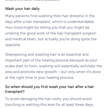
Wash your hair daily
Many patients find washing their hair stressful in the
days after a hair transplant, which is understandable.
Your mind might be telling you that you might be
undoing the good work of the hair transplant surgeon
and medical team, but actually you’re doing quite the
opposite.
Shampooing and washing hair is an essential and
important part of the healing process because as your
scabs start to form, washing will essentially exfoliate the
area and promote new growth – but only when it’s done
at the right time in your healing process.
So when should you first wash your hair after a hair
transplant?
To avoid damaging the hair roots, you should avoid
touching or wetting this area for at least three days,