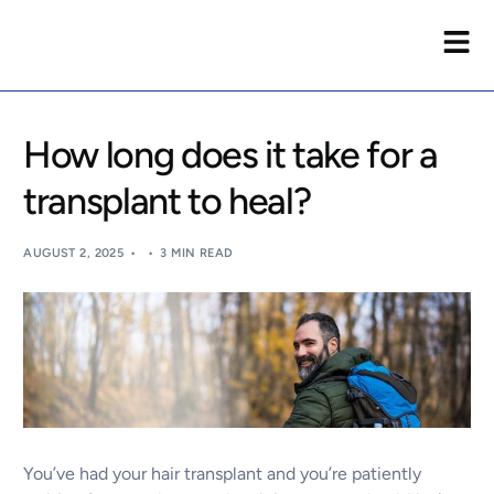
How long does it take for a
transplant to heal?
AUGUST 2, 2025
3 MIN READ
You’ve had your hair transplant and you’re patiently