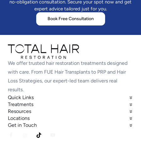
no-obligation consultation. Secure your spot now and get
expert advice tailored just for you.
Book Free Consultation
We offer trusted hair restoration treatments designed
with care. From FUE Hair Transplants to PRP and Hair
Loss Strategies, our expert-led team delivers real
results.
Quick Links
Treatments
Resources
Locations
Get in Touch