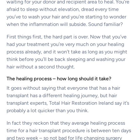
waiting for your donor and recipient area to heal. You’re
afraid to sleep without elevation, dread every time
you’ve to wash your hair and you’re starting to wonder
when the inflammation will subside. Sound familiar?
First things first, the hard part is over. Now that you’ve
had your treatment you’re very much on your healing
process already, and it won’t take as long as you might
think before you’ll be back sleeping and washing your
hair without a second thought.
The healing process – how long should it take?
It goes without saying that everyone that has a hair
transplant has a different healing journey, but hair
transplant experts, Total Hair Restoration Ireland say it’s
probably a lot quicker than you think.
In fact they reckon that they average healing process
time for a hair transplant procedure is between ten days
and two week – so not bad for life changing surgery