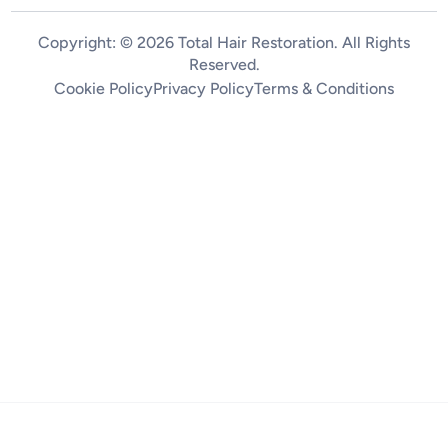
Copyright: © 2026 Total Hair Restoration. All Rights
Reserved.
Cookie Policy
Privacy Policy
Terms & Conditions
Home
Treatments
About
Pricing
Contact
Follow us