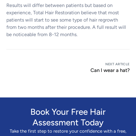
Results will differ between patients but based on
experience, Total Hair Restoration believe that most
patients will start to see some type of hair regrowth
from two months after their procedure. A full result will
be noticeable from 8-12 months.
NEXT ARTICLE
Can I wear a hat?
Book Your Free Hair
Assessment Today
Take the first step to restore your confidence with a free,